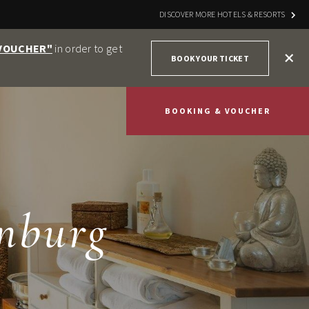
DISCOVER MORE HOTELS & RESORTS
 VOUCHER"
in order to get
+
BOOK YOUR TICKET
BOOKING & VOUCHER
nburg