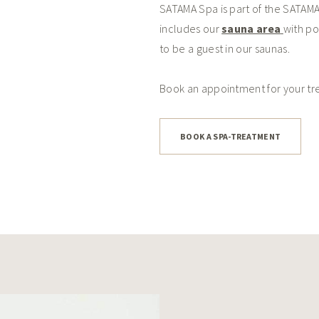
SATAMA Spa is part of the SATAMA
includes our
sauna area
with po
to be a guest in our saunas.
Book an appointment for your t
BOOK A SPA-TREATMENT