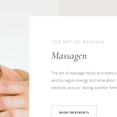
THE ART OF MASSAGE
Massagen
The art of massage helps to create a
and to regain energy and relaxation.
wellness area or, during summer tem
SHOW TREATMENTS