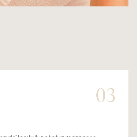
03
eewald" beer bath: our bathing treatments are