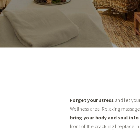
Forget your stress
and let you
Wellness area. Relaxing massage
bring your body and soul int
front of the crackling fireplace i