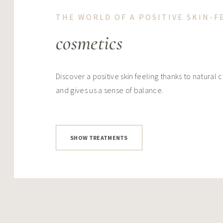
THE WORLD OF A POSITIVE SKIN-F
cosmetics
Discover a positive skin feeling thanks to natural 
and gives us a sense of balance.
SHOW TREATMENTS