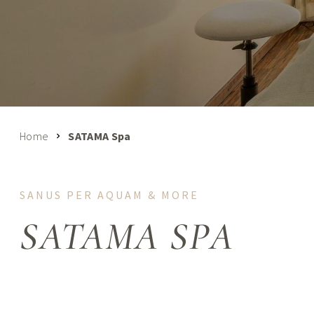
Home
SATAMA Spa
SANUS PER AQUAM & MORE
SATAMA SPA