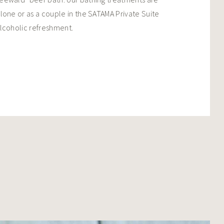
lone or as a couple in the SATAMA Private Suite
lcoholic refreshment.