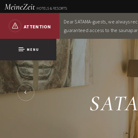
Dear SATAMA-guests, we always re
ATTENTION
guaranteed access to the saunapar
MENU
SATA