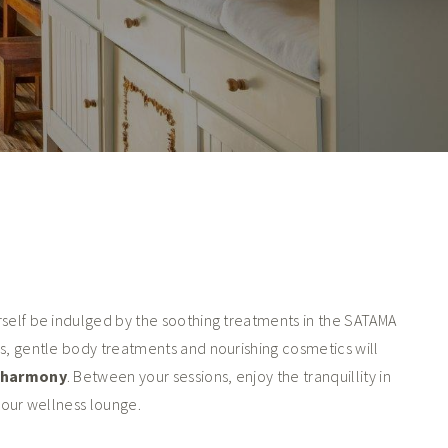
rself be indulged by the soothing treatments in the SATAMA
s, gentle body treatments and nourishing cosmetics will
o harmony
. Between your sessions, enjoy the tranquillity in
n our wellness lounge.