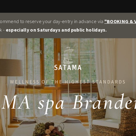
commend to reserve your day-entry in advance via
"BOOKING &
k -
especially on Saturdays and public holidays.
WELLNESS OF THE HIGHEST STANDARDS
MA spa Brande