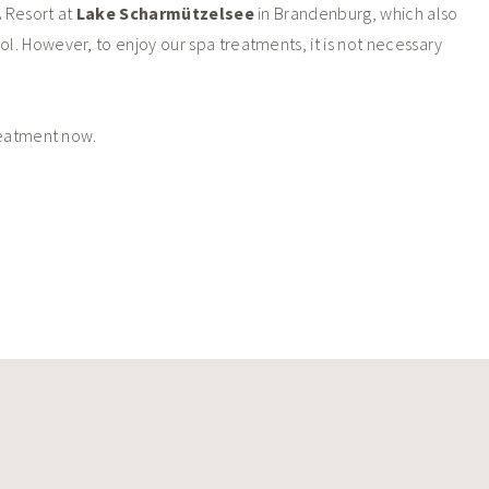
 Resort at
Lake Scharmützelsee
in Brandenburg, which also
ol. However, to enjoy our spa treatments, it is not necessary
reatment now.