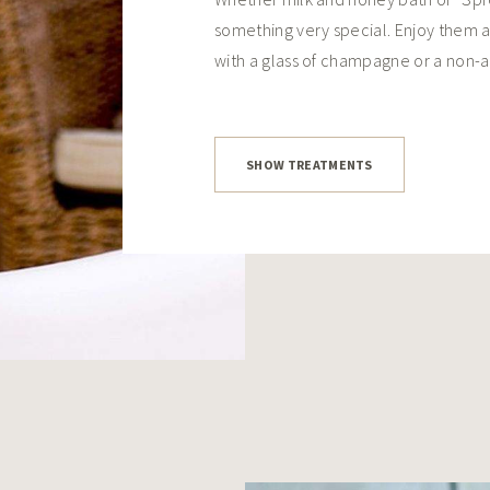
something very special. Enjoy them a
with a glass of champagne or a non-a
SHOW TREATMENTS