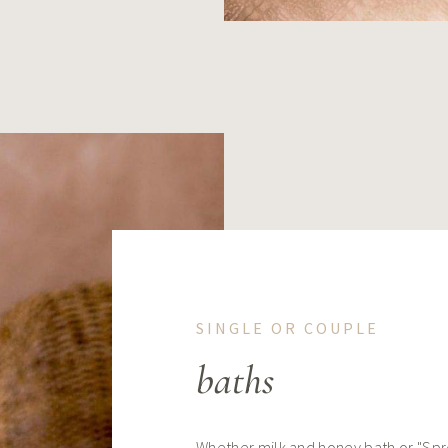
SINGLE OR COUPLE
baths
Whether milk and honey bath or "Spr