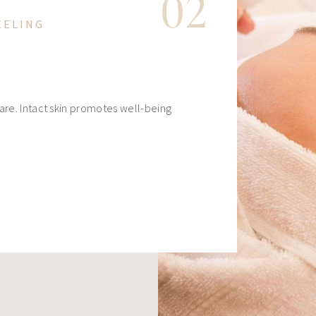
02
EELING
care. Intact skin promotes well-being