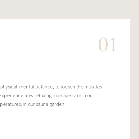
01
 physical-mental balance, to loosen the muscles
 Experience how relaxing massages are in our
peratures, in our sauna garden.